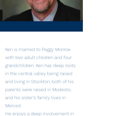
Ken is married to Peggy Monroe
with two adult children and four
grandchildren. Ken has deep roots
in the central valley being raised
and living in Stockton, both of his
parents were raised in Modesto,
and his sister’s family lives in
Merced.
He enjoys a deep involvement in