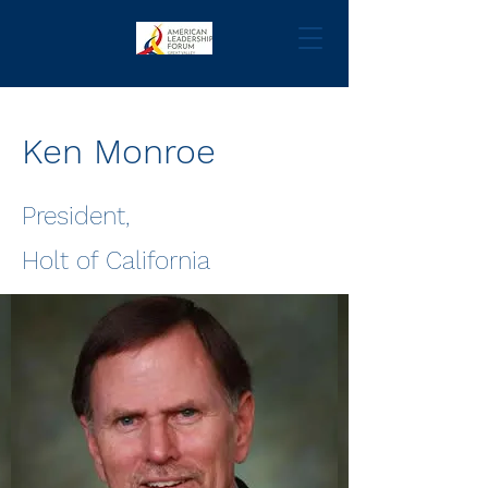
Ken Monroe
President,
Holt of California