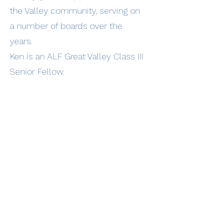
the Valley community, serving on
a number of boards over the
years.
Ken is an ALF Great Valley Class III
Senior Fellow.