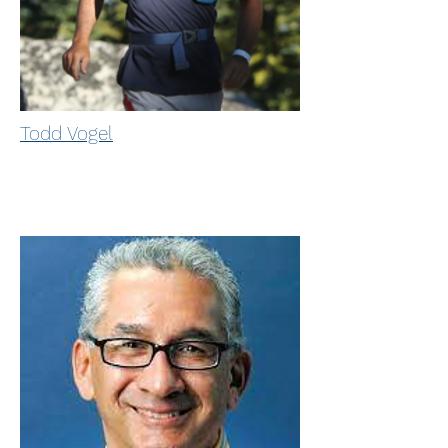
Todd Vogel