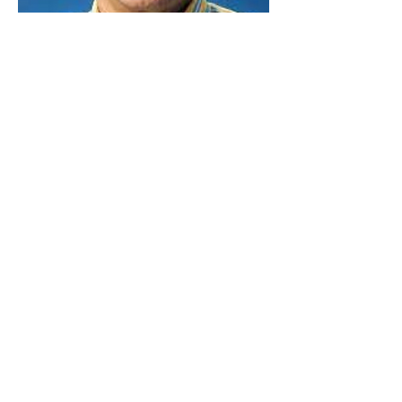
Marvin Jacobo