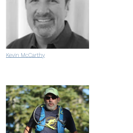
Kevin McCarthy