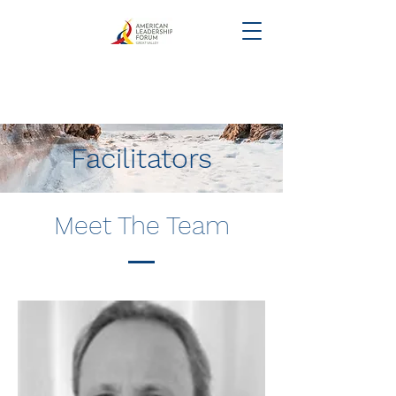
Facilitators
Meet The Team