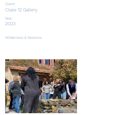
Client:
Class 12 Gallery
Year:
2023
Wilderness & Sessions