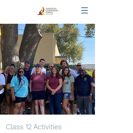
Class 12 Activities